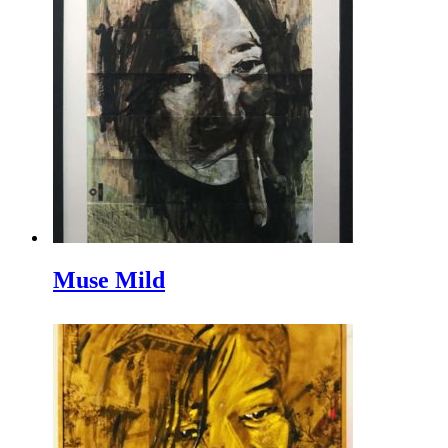
Muse Mild