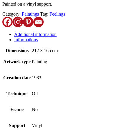
Painted on a vinyl support.
Category:
Paintings
Tag:
Feelings
Additional information
Informations
Dimensions
212 × 165 cm
Artwork type
Painting
Creation date
1983
Technique
Oil
Frame
No
Support
Vinyl