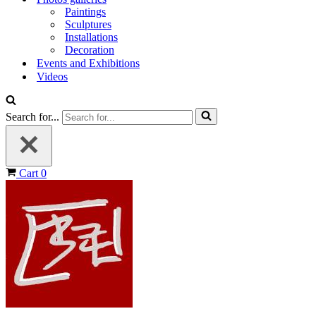
Paintings
Sculptures
Installations
Decoration
Events and Exhibitions
Videos
Search for...
Cart
0