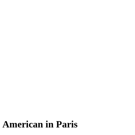
American in Paris