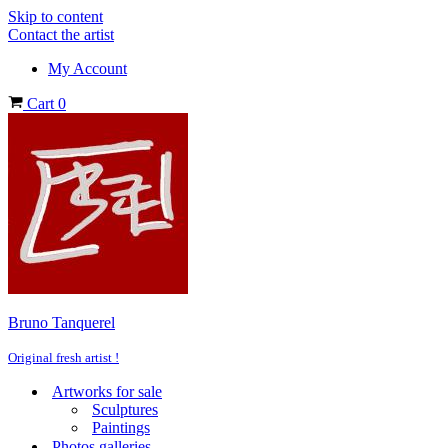
Skip to content
Contact the artist
My Account
Cart
0
Bruno Tanquerel
Original fresh artist !
Artworks for sale
Sculptures
Paintings
Photos galleries