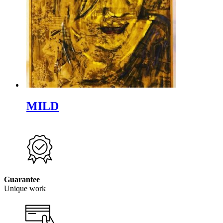
MILD
Guarantee
Unique work