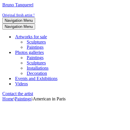
Bruno Tanquerel
Original fresh artist !
Navigation Menu
Navigation Menu
Artworks for sale
Sculptures
Paintings
Photos galleries
Paintings
Sculptures
Installations
Decoration
Events and Exhibitions
Videos
Contact the artist
Home
\
Paintings
\
American in Paris