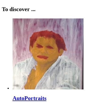
To discover ...
AutoPortraits