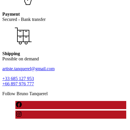
Payment
Secured - Bank transfer
Shipping
Possible on demand
artiste.tanquerel@gmail.com
+33 685 127 953
+66 897 976 777
Follow Bruno Tanquerel
Neve
| Powered by
WordPress