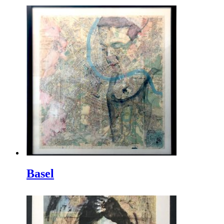
Basel