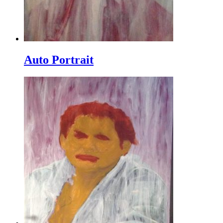
Auto Portrait