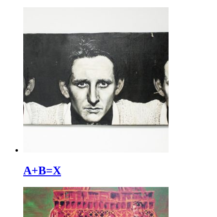
A+B=X