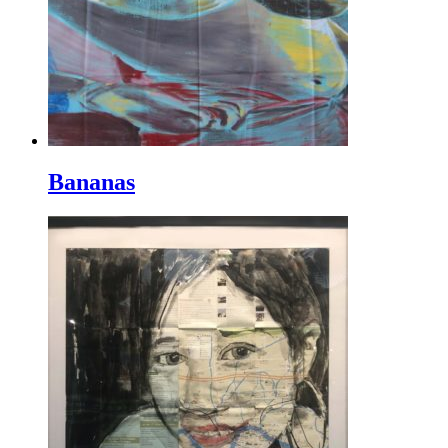
Bananas