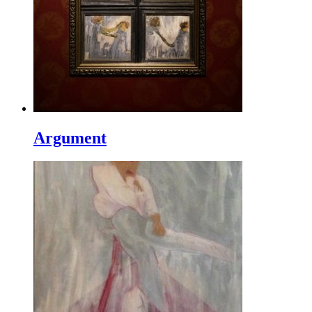
Argument