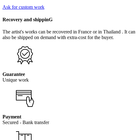
Ask for custom work
Recovery and shippinG
The artist's works can be recovered in France or in Thailand . It can
also be shipped on demand with extra-cost for the buyer.
Guarantee
Unique work
Payment
Secured - Bank transfer