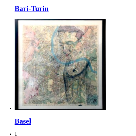
Bari-Turin
Basel
1