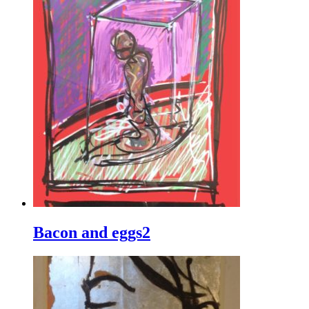
Bacon and eggs2