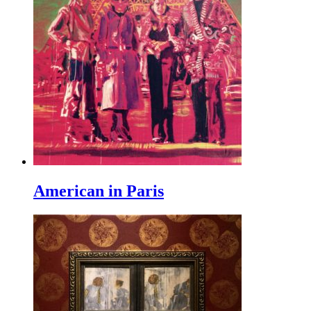
American in Paris