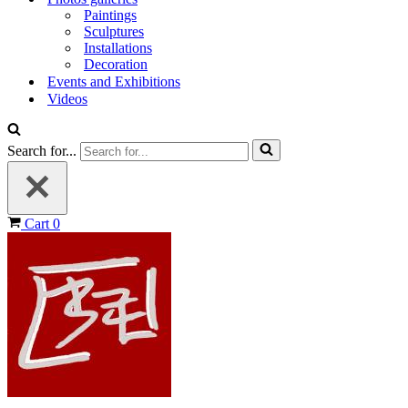
Paintings
Sculptures
Installations
Decoration
Events and Exhibitions
Videos
Search for...
Cart
0