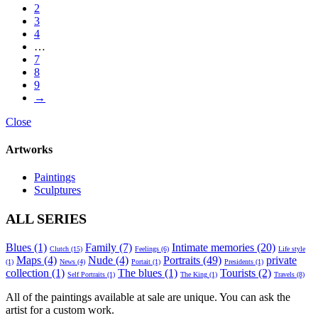
2
3
4
…
7
8
9
→
Close
Artworks
Paintings
Sculptures
ALL SERIES
Blues
(1)
Family
(7)
Intimate memories
(20)
Clutch
(15)
Feelings
(6)
Life style
Maps
(4)
Nude
(4)
Portraits
(49)
private
(1)
News
(4)
Portait
(1)
Presidents
(1)
collection
(1)
The blues
(1)
Tourists
(2)
Self Portraits
(1)
The King
(1)
Travels
(8)
All of the paintings available at sale are unique. You can ask the
artist for a custom work.