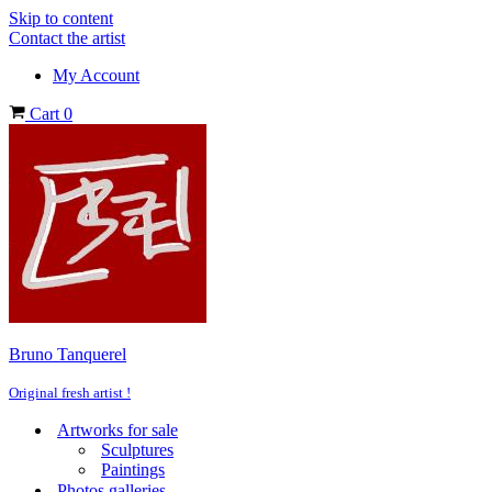
Skip to content
Contact the artist
My Account
Cart
0
Bruno Tanquerel
Original fresh artist !
Artworks for sale
Sculptures
Paintings
Photos galleries