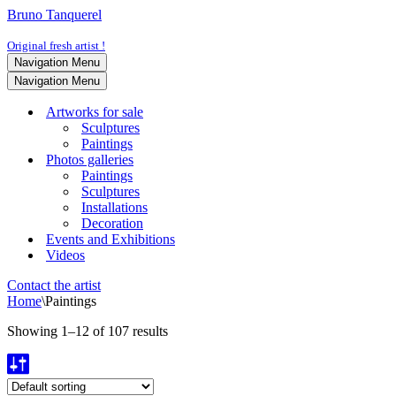
Bruno Tanquerel
Original fresh artist !
Navigation Menu
Navigation Menu
Artworks for sale
Sculptures
Paintings
Photos galleries
Paintings
Sculptures
Installations
Decoration
Events and Exhibitions
Videos
Contact the artist
Home
\
Paintings
Showing 1–12 of 107 results