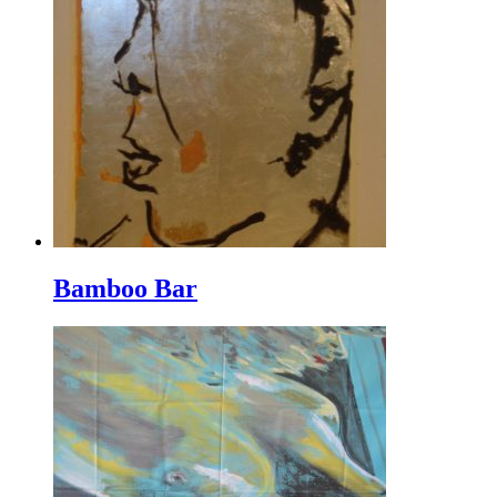
Bamboo Bar