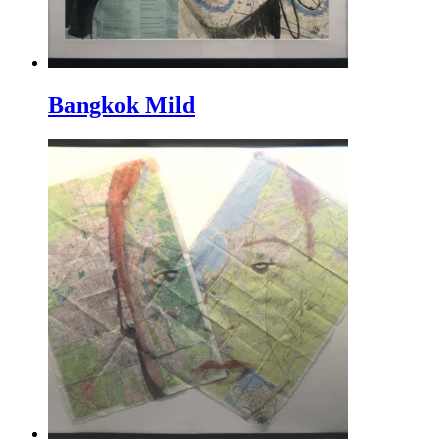
Bangkok Mild