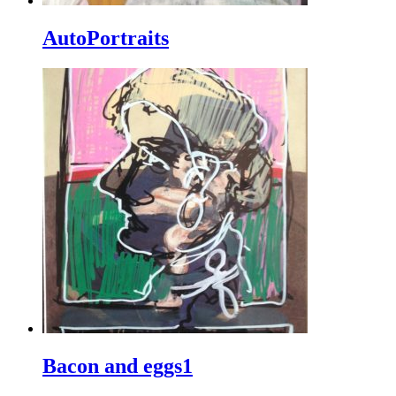
AutoPortraits
Bacon and eggs1